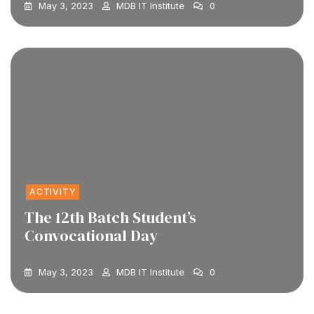
May 3, 2023
MDB IT Institute
0
ACTIVITY
The 12th Batch Student’s
Convocational Day
May 3, 2023
MDB IT Institute
0