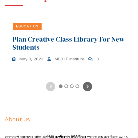
EDUCATION
Plan Creative Class Library For New
Students
May 3, 2023
MDB IT Institute
0
1
2
3
4
About us
বাংলাদেশে সফলতার সাথে
এমডিবি কর্পোরেশন লিমিটেডের
পথচলা শুরু হয়েছিলো ২০১৬