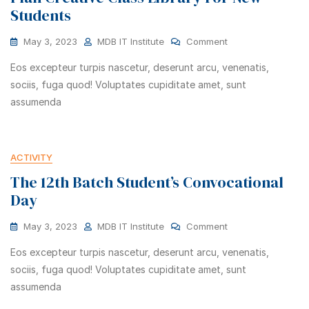
Students
May 3, 2023
MDB IT Institute
Comment
Eos excepteur turpis nascetur, deserunt arcu, venenatis,
sociis, fuga quod! Voluptates cupiditate amet, sunt
assumenda
ACTIVITY
The 12th Batch Student’s Convocational
Day
May 3, 2023
MDB IT Institute
Comment
Eos excepteur turpis nascetur, deserunt arcu, venenatis,
sociis, fuga quod! Voluptates cupiditate amet, sunt
assumenda