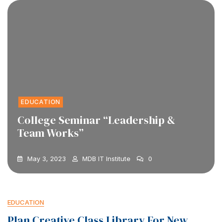
EDUCATION
College Seminar “Leadership &
Team Works”
May 3, 2023
MDB IT Institute
0
EDUCATION
Plan Creative Class Library For New