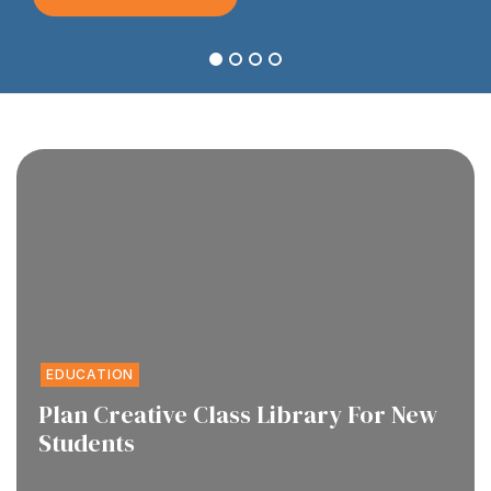
1
2
3
4
EDUCATION
Plan Creative Class Library For New
Students