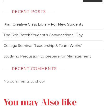
RECENT POSTS
Plan Creative Class Library For New Students
The 12th Batch Student’s Convocational Day
College Seminar “Leadership & Team Works”
Studying Percussion to prepare for Management
RECENT COMMENTS
No comments to show.
You may Also like