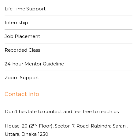
Life Time Support
Internship
Job Placement
Recorded Class
24-hour Mentor Guideline
Zoom Support
Contact Info
Don’t hesitate to contact and feel free to reach us!
nd
House: 20 (2
Floor), Sector: 7, Road: Rabindra Sarani,
Uttara, Dhaka 1230