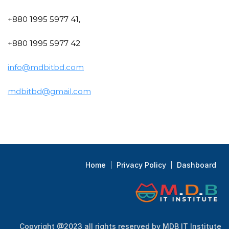
+880 1995 5977 41,
+880 1995 5977 42
info@mdbitbd.com
mdbitbd@gmail.com
Home
Privacy Policy
Dashboard
Copyright @2023 all rights reserved by MDB IT Institute