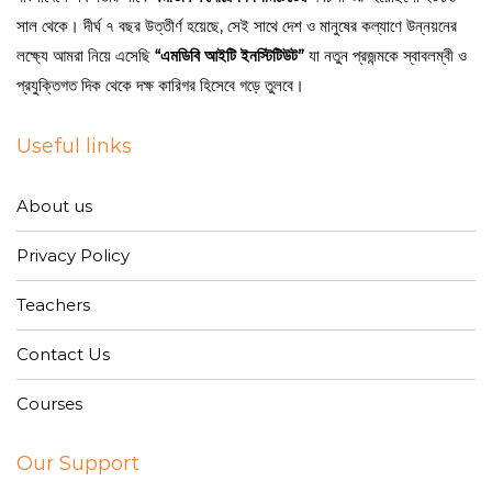
সাল থেকে। দীর্ঘ ৭ বছর উত্তীর্ণ হয়েছে, সেই সাথে দেশ ও মানুষের কল্যাণে উন্নয়নের
লক্ষ্যে আমরা নিয়ে এসেছি
“এমডিবি আইটি ইনস্টিটিউট”
যা নতুন প্রজন্মকে স্বাবলম্বী ও
প্রযুক্তিগত দিক থেকে দক্ষ কারিগর হিসেবে গড়ে তুলবে।
Useful links
About us
Privacy Policy
Teachers
Contact Us
Courses
Our Support