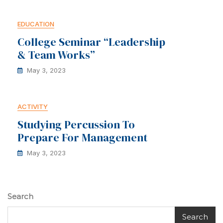
EDUCATION
College Seminar “Leadership
& Team Works”
May 3, 2023
ACTIVITY
Studying Percussion To
Prepare For Management
May 3, 2023
Search
Search