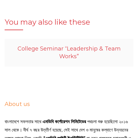
You may also like these
College Seminar “Leadership & Team
Works”
About us
বাংলাদেশে সফলতার সাথে
এমডিবি কর্পোরেশন লিমিটেডের
পথচলা শুরু হয়েছিলো ২০১৬
সাল থেকে। দীর্ঘ ৭ বছর উত্তীর্ণ হয়েছে, সেই সাথে দেশ ও মানুষের কল্যাণে উন্নয়নের