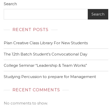
Search
Search
RECENT POSTS
Plan Creative Class Library For New Students
The 12th Batch Student’s Convocational Day
College Seminar “Leadership & Team Works”
Studying Percussion to prepare for Management
RECENT COMMENTS
No comments to show.