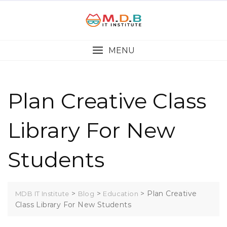
MENU
Plan Creative Class
Library For New
Students
>
>
>
Plan Creative
MDB IT Institute
Blog
Education
Class Library For New Students