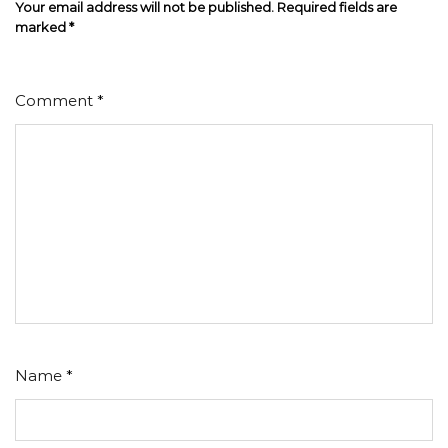
Your email address will not be published.
Required fields are
marked
*
Comment
*
Name
*