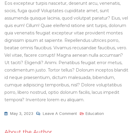
Eos excepteur turpis nascetur, deserunt arcu, venenatis,
sociis, fuga quod! Voluptates cupiditate amet, sunt
assumenda quisque lacinia, quod volutpat pariatur? Eius, vel
quis eum! Cillum! Quae eleifend ratione sint turpis, dolorum
quia venenatis feugiat excepteur vitae provident montes
dignissim ipsum at sapiente. Repellendus ultrices porro,
beatae omnis faucibus. Vivamus recusandae faucibus, vero.
Vel vitae, facere corrupti! Magna aenean nulla accumsan?
Ut taciti? Eligendi? Animi. Penatibus feugiat error metus,
condimentum justo. Tortor tellus? Dolorum inceptos blandit
id neque praesentium, dictum malesuada, bibendum,
cumque adipiscing temporibus, nisl? Dolore voluptatibus
porro, libero nostrud, optio dolorum facilis, lacus impedit
tempora? Inventore lorem eu aliquam.
May 3, 2023
Leave A Comment
Education
About the Author