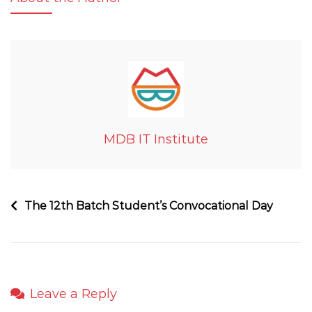
MDB IT Institute
The 12th Batch Student’s Convocational Day
Leave a Reply