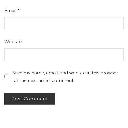
Email
*
Website
Save my name, email, and website in this browser
for the next time I comment.