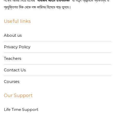
লক্ষ্যে আমরা নিয়ে এসেছি
“এমডিবি আইটি ইনস্টিটিউট”
যা নতুন প্রজন্মকে স্বাবলম্বী ও
প্রযুক্তিগত দিক থেকে দক্ষ কারিগর হিসেবে গড়ে তুলবে।
Useful links
About us
Privacy Policy
Teachers
Contact Us
Courses
Our Support
Life Time Support