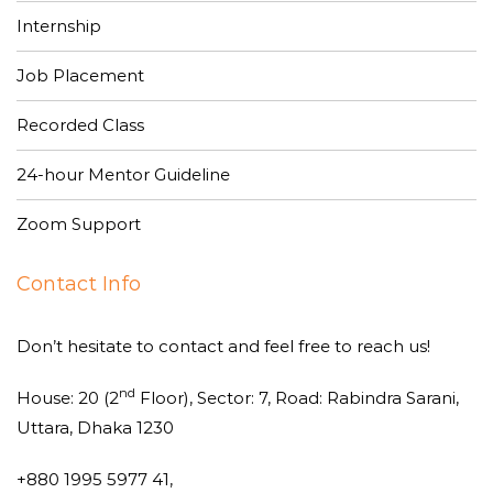
Internship
Job Placement
Recorded Class
24-hour Mentor Guideline
Zoom Support
Contact Info
Don’t hesitate to contact and feel free to reach us!
nd
House: 20 (2
Floor), Sector: 7, Road: Rabindra Sarani,
Uttara, Dhaka 1230
+880 1995 5977 41,